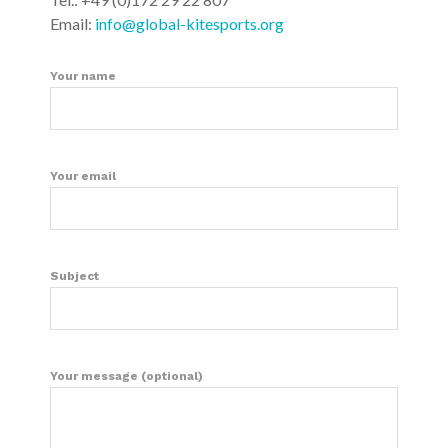
Email:
info@global-kitesports.org
Your name
Your email
Subject
Your message (optional)