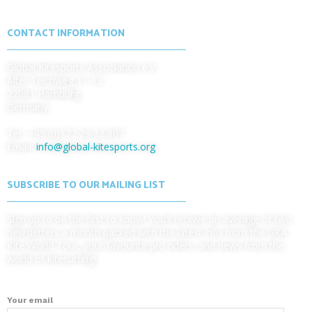
CONTACT INFORMATION
Global Kitesports Association e.V.
Alter Teichweg 11-13
22081 Hamburg
Germany
Tel.: +49 (0)172 29 22 807
Email:
info@global-kitesports.org
SUBSCRIBE TO OUR MAILING LIST
Sign up to be the first to know! You’ll receive an average of two
newsletters a month packed with the latest info from the GKA
Kite World Tour, your favourite pro riders, and news from the
world of kitesurfing!
Your email