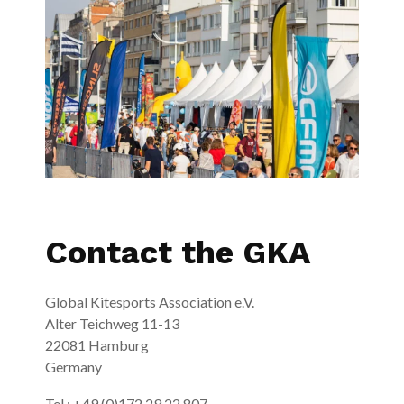
Contact the GKA
Global Kitesports Association e.V.
Alter Teichweg 11-13
22081 Hamburg
Germany
Tel.: +49 (0)172 29 22 807