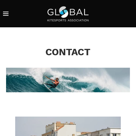
CONTACT