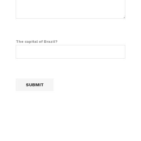
The capital of Brazil?