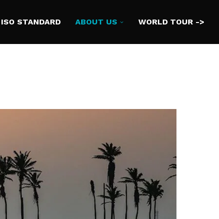
ISO STANDARD
ABOUT US
WORLD TOUR ->