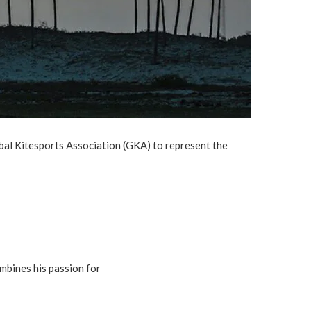
lobal Kitesports Association (GKA) to represent the
ombines his passion for