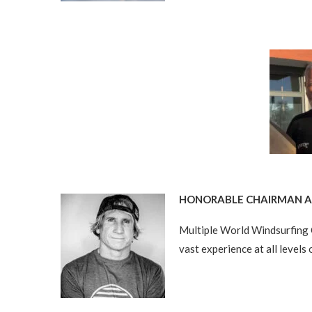
HONORABLE CHAIRMAN AN
Multiple World Windsurfing 
vast experience at all levels