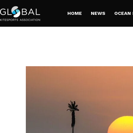
HOME
NEWS
​OCEAN