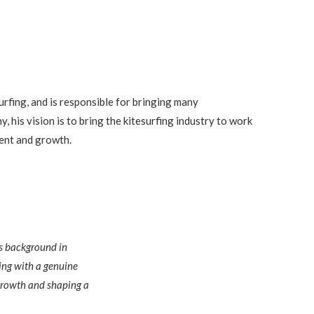
urfing, and is responsible for bringing many
, his vision is to bring the kitesurfing industry to work
ent and growth.
is background in
ing with a genuine
e growth and shaping a