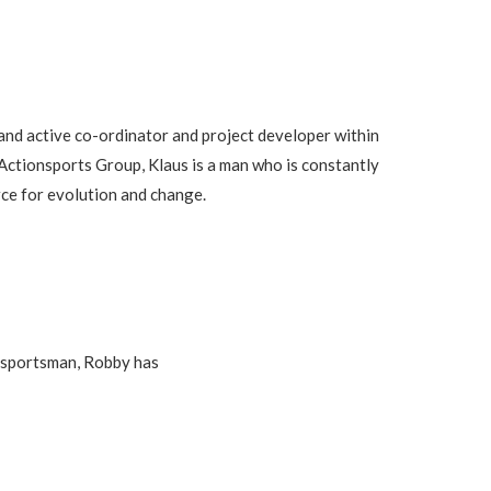
and active co-ordinator and project developer within
 Actionsports Group, Klaus is a man who is constantly
rce for evolution and change.
e sportsman, Robby has