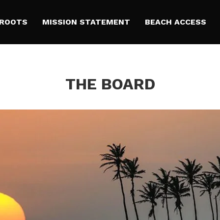
 ROOTS
MISSION STATEMENT
BEACH ACCESS
THE BOARD