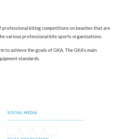
of professional kiting competitions on beaches that are
the various professional kite sports organizations.
orm to achieve the goals of GKA. The GKA’s main
equipment standards.
SOCIAL MEDIA