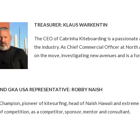
TREASURER: KLAUS WARKENTIN
The CEO of Cabrinha Kiteboarding is a passionate 
the industry. As Chief Commercial Officer at North
on the move, investigating new avenues and is a fo
D GKA USA REPRESENTATIVE: ROBBY NAISH
Champion, pioneer of kitesurfing, head of Naish Hawaii and extrem
 of competition, as a competitor, sponsor, mentor and consultant.