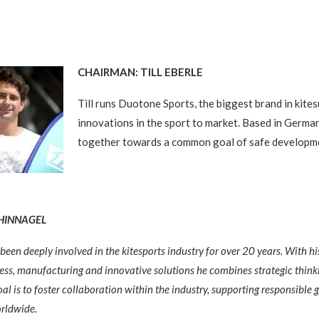
CHAIRMAN: TILL EBERLE
Till runs Duotone Sports, the biggest brand in kites
innovations in the sport to market. Based in Germany
together towards a common goal of safe developm
CHINNAGEL
been deeply involved in the kitesports industry for over 20 years. With h
ess, manufacturing and innovative solutions he combines strategic think
 goal is to foster collaboration within the industry, supporting responsibl
orldwide.