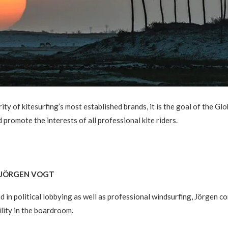
ty of kitesurfing’s most established brands, it is the goal of the G
 promote the interests of all professional kite riders.
. JÖRGEN VOGT
 in political lobbying as well as professional windsurfing, Jörgen c
ility in the boardroom.