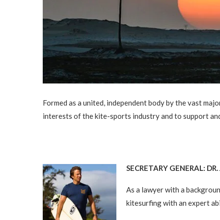
Formed as a united, independent body by the vast majori
interests of the kite-sports industry and to support and
SECRETARY GENERAL: DR
As a lawyer with a background
kitesurfing with an expert ab