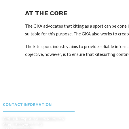
AT THE CORE
The GKA advocates that kiting as a sport can be done in
suitable for this purpose. The GKA also works to create
The kite sport industry aims to provide reliable infor
objective, however, is to ensure that kitesurfing con
CONTACT INFORMATION
Global Kitesports Association e.V.
Alter Teichweg 11-13