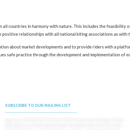
 all countries in harmony with nature. This includes the feasibility 
 positive relationships with all national kiting associations as with 
mation about market developments and to provide riders with a platf
tinues safe practice through the development and implementation of 
SUBSCRIBE TO OUR MAILING LIST
Sign up to be the first to know! You’ll receive an average of two
newsletters a month packed with the latest info from the GKA