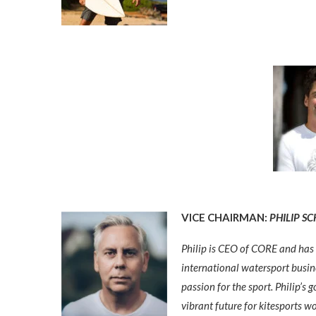
VICE CHAIRMAN:
PHILIP S
Philip is CEO of CORE and has 
international w
atersport busin
passion for the sport. Philip’s
vibrant future for kitesports w