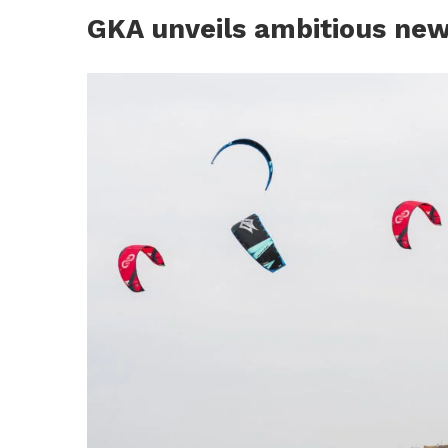
GKA unveils ambitious new 