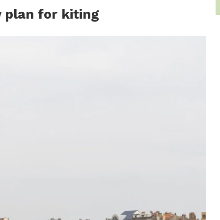
plan for kiting