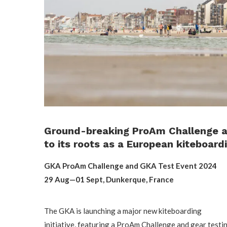
Ground-breaking ProAm Challenge a
to its roots as a European kiteboard
GKA ProAm Challenge and GKA Test Event 2024
29 Aug—01 Sept, Dunkerque, France
The GKA is launching a major new kiteboarding
initiative, featuring a ProAm Challenge and gear testi