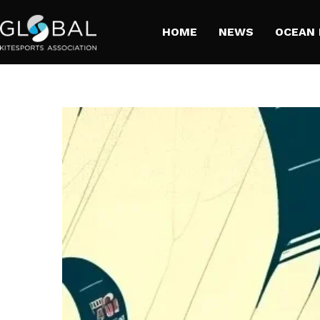
HOME
NEWS
​OCEAN