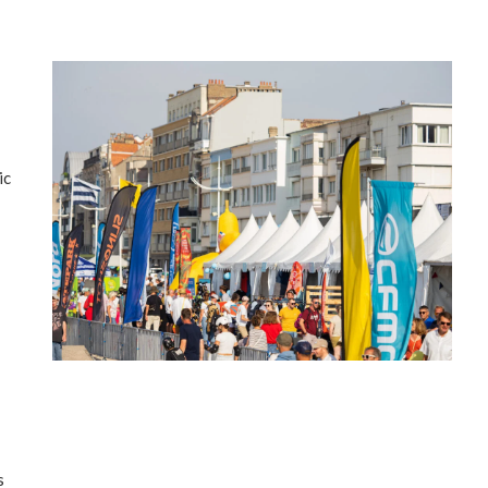
ic
’
s