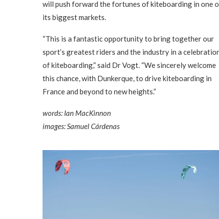
will push forward the fortunes of kiteboarding in one o
its biggest markets.
“This is a fantastic opportunity to bring together our
sport’s greatest riders and the industry in a celebratio
of kiteboarding,” said Dr Vogt. “We sincerely welcome
this chance, with Dunkerque, to drive kiteboarding in
France and beyond to new heights.”
words: Ian MacKinnon
images: Samuel Cárdenas