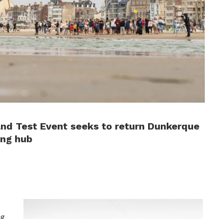
nd Test Event seeks to return Dunkerque
ing hub
ng