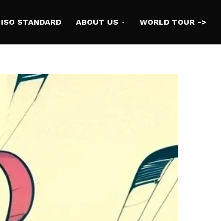
ISO STANDARD
ABOUT US
WORLD TOUR ->