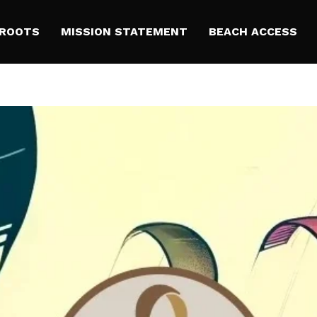
 ROOTS
MISSION STATEMENT
BEACH ACCESS