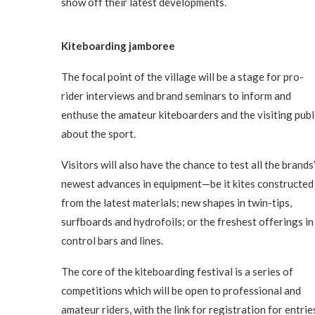
show off their latest developments.
Kiteboarding jamboree
The focal point of the village will be a stage for pro-
rider interviews and brand seminars to inform and
enthuse the amateur kiteboarders and the visiting publ
about the sport.
Visitors will also have the chance to test all the brands
newest advances in equipment—be it kites constructed
from the latest materials; new shapes in twin-tips,
surfboards and hydrofoils; or the freshest offerings in
control bars and lines.
The core of the kiteboarding festival is a series of
competitions which will be open to professional and
amateur riders, with the link for registration for entrie