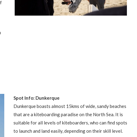
f
n
Spot Info: Dunkerque
Dunkerque boasts almost 15kms of wide, sandy beaches
that are a kiteboarding paradise on the North Sea. It is
suitable for all levels of kiteboarders, who can find spots
to launch and land easily, depending on their skill level.