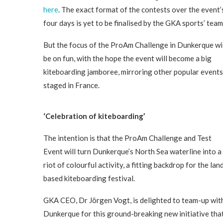
here
. The exact format of the contests over the event’
four days is yet to be finalised by the GKA sports’ team
But the focus of the ProAm Challenge in Dunkerque wi
be on fun, with the hope the event will become a big
kiteboarding jamboree, mirroring other popular events
staged in France.
‘Celebration of kiteboarding’
The intention is that the ProAm Challenge and Test
Event will turn Dunkerque’s North Sea waterline into a
riot of colourful activity, a fitting backdrop for the lan
based kiteboarding festival.
GKA CEO, Dr Jörgen Vogt, is delighted to team-up wit
Dunkerque for this ground-breaking new initiative tha