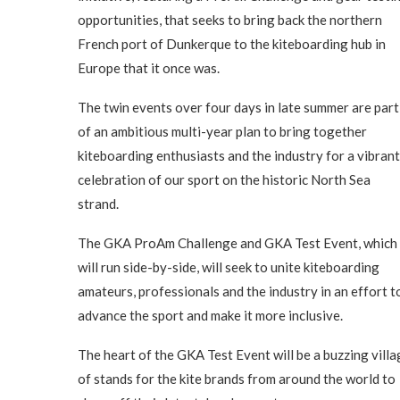
opportunities, that seeks to bring back the northern
French port of Dunkerque to the kiteboarding hub in
Europe that it once was.
The twin events over four days in late summer are part
of an ambitious multi-year plan to bring together
kiteboarding enthusiasts and the industry for a vibrant
celebration of our sport on the historic North Sea
strand.
The GKA ProAm Challenge and GKA Test Event, which
will run side-by-side, will seek to unite kiteboarding
amateurs, professionals and the industry in an effort t
advance the sport and make it more inclusive.
The heart of the GKA Test Event will be a buzzing villa
of stands for the kite brands from around the world to