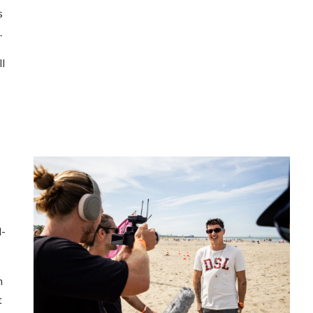
s
.
ll
d-
h
t